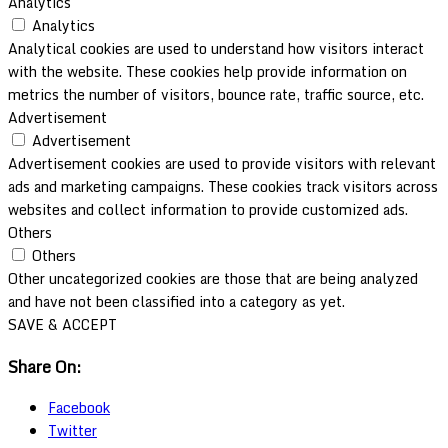
Analytics
Analytics
Analytical cookies are used to understand how visitors interact
with the website. These cookies help provide information on
metrics the number of visitors, bounce rate, traffic source, etc.
Advertisement
Advertisement
Advertisement cookies are used to provide visitors with relevant
ads and marketing campaigns. These cookies track visitors across
websites and collect information to provide customized ads.
Others
Others
Other uncategorized cookies are those that are being analyzed
and have not been classified into a category as yet.
SAVE & ACCEPT
Share On:
Facebook
Twitter