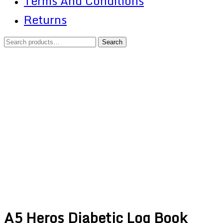
Terms And Conditions
Returns
Search
Search
for:
Shopping
Cart
A5 Heros Diabetic Log Book