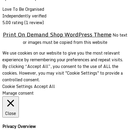
Love To Be Organised
Independently verified
5.00 rating
(1 review)
Print On Demand Shop WordPress Theme
No text
or images must be copied from this website
We use cookies on our website to give you the most relevant
experience by remembering your preferences and repeat visits.
By clicking “Accept All”, you consent to the use of ALL the
cookies. However, you may visit "Cookie Settings" to provide a
controlled consent.
Cookie Settings
Accept All
Manage consent
Close
Privacy Overview