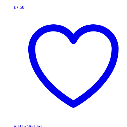
£
7.50
Add to Wishlist