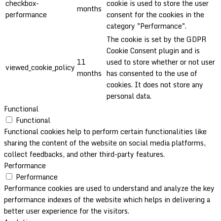
checkbox-
cookie is used to store the user
months
performance
consent for the cookies in the
category "Performance".
The cookie is set by the GDPR
Cookie Consent plugin and is
11
used to store whether or not user
viewed_cookie_policy
months
has consented to the use of
cookies. It does not store any
personal data.
Functional
Functional
Functional cookies help to perform certain functionalities like
sharing the content of the website on social media platforms,
collect feedbacks, and other third-party features.
Performance
Performance
Performance cookies are used to understand and analyze the key
performance indexes of the website which helps in delivering a
better user experience for the visitors.