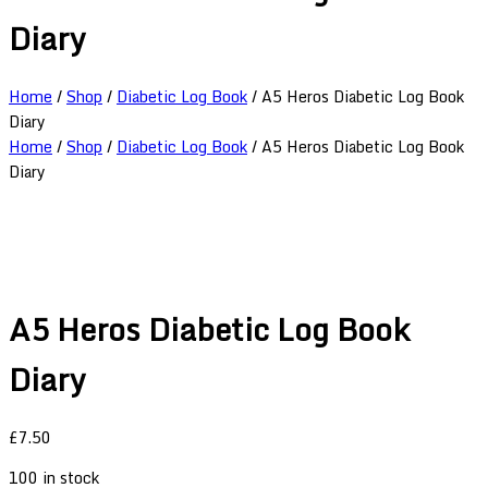
Diary
Home
/
Shop
/
Diabetic Log Book
/ A5 Heros Diabetic Log Book
Diary
Home
/
Shop
/
Diabetic Log Book
/ A5 Heros Diabetic Log Book
Diary
A5 Heros Diabetic Log Book
Diary
£
7.50
100 in stock