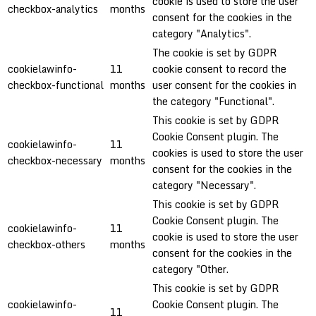
cookie is used to store the user
checkbox-analytics
months
consent for the cookies in the
category "Analytics".
The cookie is set by GDPR
cookielawinfo-
11
cookie consent to record the
checkbox-functional
months
user consent for the cookies in
the category "Functional".
This cookie is set by GDPR
Cookie Consent plugin. The
cookielawinfo-
11
cookies is used to store the user
checkbox-necessary
months
consent for the cookies in the
category "Necessary".
This cookie is set by GDPR
Cookie Consent plugin. The
cookielawinfo-
11
cookie is used to store the user
checkbox-others
months
consent for the cookies in the
category "Other.
This cookie is set by GDPR
cookielawinfo-
Cookie Consent plugin. The
11