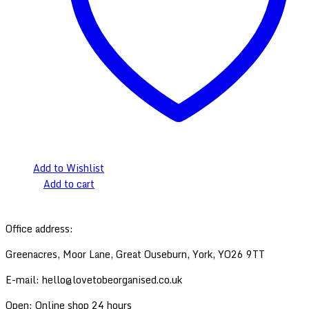
Add to Wishlist
Add to cart
Back
Office address:
to
Top
Greenacres, Moor Lane, Great Ouseburn, York, YO26 9TT
E-mail: hello@lovetobeorganised.co.uk
Open: Online shop 24 hours