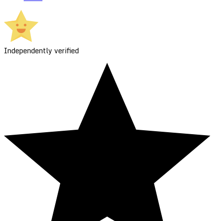
Independently verified