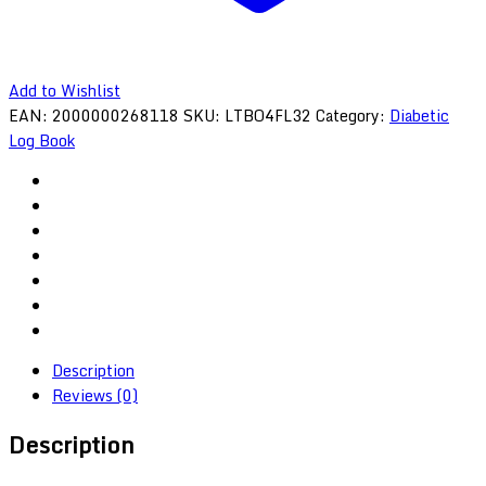
Add to Wishlist
EAN:
2000000268118
SKU:
LTBO4FL32
Category:
Diabetic
Log Book
Description
Reviews (0)
Description