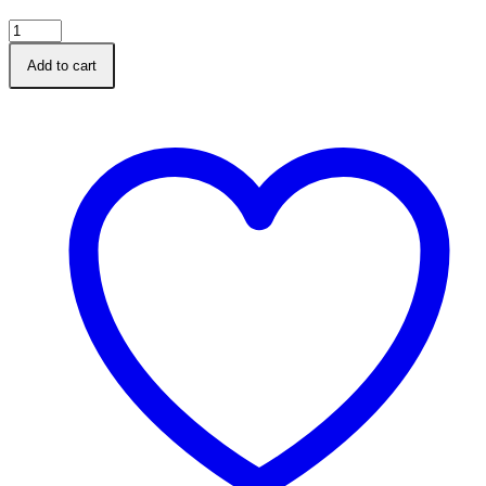
A5
Heros
Add to cart
Diabetic
Log
Book
Diary
quantity