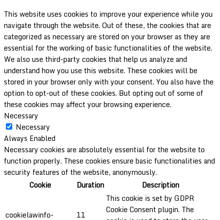
This website uses cookies to improve your experience while you
navigate through the website. Out of these, the cookies that are
categorized as necessary are stored on your browser as they are
essential for the working of basic functionalities of the website.
We also use third-party cookies that help us analyze and
understand how you use this website. These cookies will be
stored in your browser only with your consent. You also have the
option to opt-out of these cookies. But opting out of some of
these cookies may affect your browsing experience.
Necessary
Necessary
Always Enabled
Necessary cookies are absolutely essential for the website to
function properly. These cookies ensure basic functionalities and
security features of the website, anonymously.
Cookie
Duration
Description
This cookie is set by GDPR
Cookie Consent plugin. The
cookielawinfo-
11