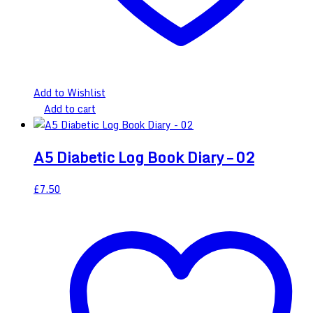
Add to Wishlist
Add to cart
A5 Diabetic Log Book Diary – 02
£
7.50