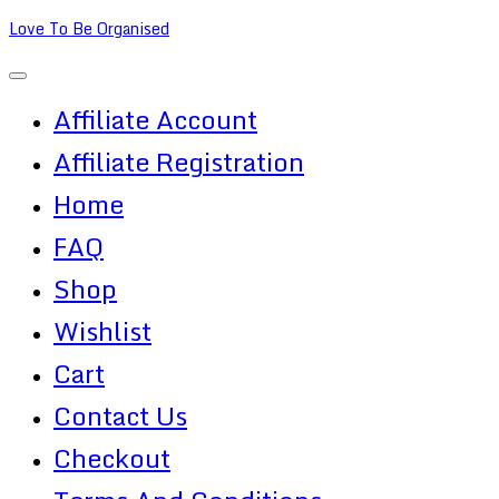
Skip
Love To Be Organised
to
content
Affiliate Account
Affiliate Registration
Home
FAQ
Shop
Wishlist
Cart
Contact Us
Checkout