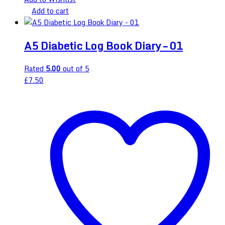
Add to cart
A5 Diabetic Log Book Diary – 01
Rated
5.00
out of 5
£
7.50