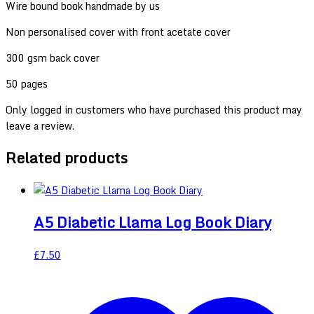
Wire bound book handmade by us
Non personalised cover with front acetate cover
300 gsm back cover
50 pages
Only logged in customers who have purchased this product may
leave a review.
Related products
A5 Diabetic Llama Log Book Diary
£
7.50