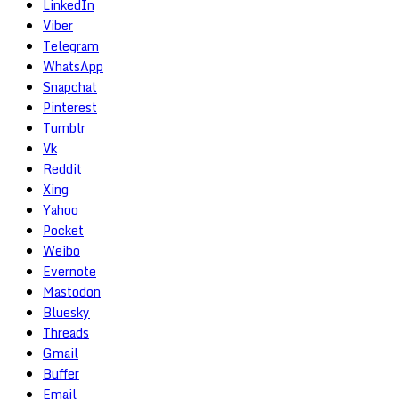
LinkedIn
Viber
Telegram
WhatsApp
Snapchat
Pinterest
Tumblr
Vk
Reddit
Xing
Yahoo
Pocket
Weibo
Evernote
Mastodon
Bluesky
Threads
Gmail
Buffer
Email