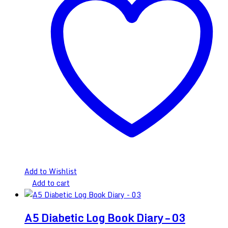
Add to Wishlist
Add to cart
A5 Diabetic Log Book Diary – 03